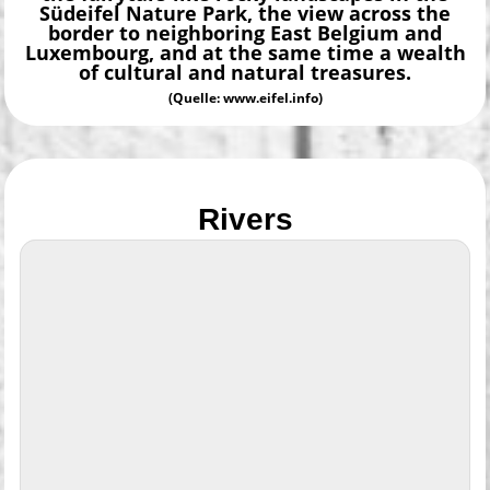
Südeifel Nature Park, the view across the
border to neighboring East Belgium and
Luxembourg, and at the same time a wealth
of cultural and natural treasures.
(Quelle: www.eifel.info)
Rivers