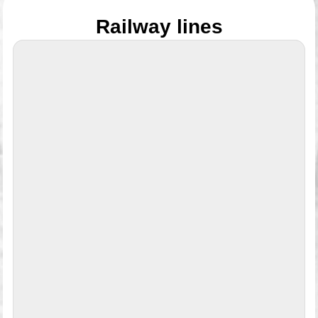
Railway lines