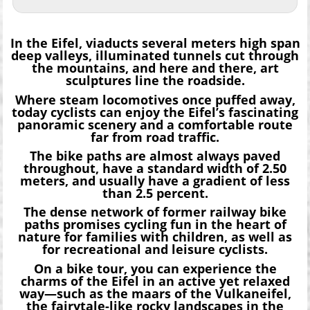
In the Eifel, viaducts several meters high span
deep valleys, illuminated tunnels cut through
the mountains, and here and there, art
sculptures line the roadside.
Where steam locomotives once puffed away,
today cyclists can enjoy the Eifel’s fascinating
panoramic scenery and a comfortable route
far from road traffic.
The bike paths are almost always paved
throughout, have a standard width of 2.50
meters, and usually have a gradient of less
than 2.5 percent.
The dense network of former railway bike
paths promises cycling fun in the heart of
nature for families with children, as well as
for recreational and leisure cyclists.
On a bike tour, you can experience the
charms of the Eifel in an active yet relaxed
way—such as the maars of the Vulkaneifel,
the fairytale-like rocky landscapes in the