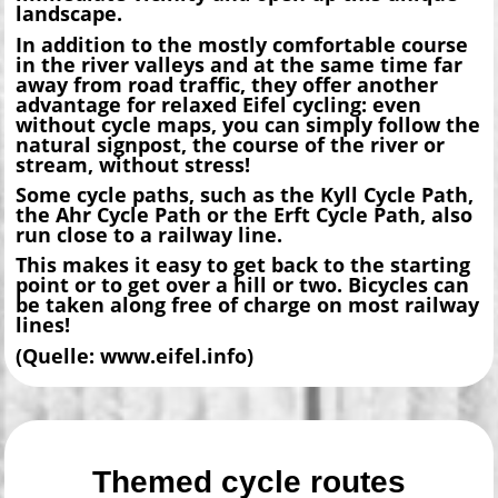
landscape.
In addition to the mostly comfortable course
in the river valleys and at the same time far
away from road traffic, they offer another
advantage for relaxed Eifel cycling: even
without cycle maps, you can simply follow the
natural signpost, the course of the river or
stream, without stress!
Some cycle paths, such as the Kyll Cycle Path,
the Ahr Cycle Path or the Erft Cycle Path, also
run close to a railway line.
This makes it easy to get back to the starting
point or to get over a hill or two. Bicycles can
be taken along free of charge on most railway
lines!
(Quelle: www.eifel.info)
Themed cycle routes