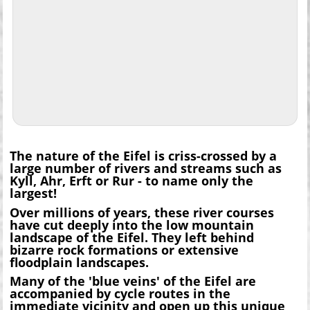
The nature of the Eifel is criss-crossed by a
large number of rivers and streams such as
Kyll, Ahr, Erft or Rur - to name only the
largest!
Over millions of years, these river courses
have cut deeply into the low mountain
landscape of the Eifel. They left behind
bizarre rock formations or extensive
floodplain landscapes.
Many of the 'blue veins' of the Eifel are
accompanied by cycle routes in the
immediate vicinity and open up this unique