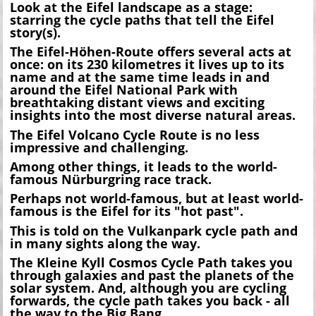
Look at the Eifel landscape as a stage:
starring the cycle paths that tell the Eifel
story(s).
The Eifel-Höhen-Route offers several acts at
once: on its 230 kilometres it lives up to its
name and at the same time leads in and
around the Eifel National Park with
breathtaking distant views and exciting
insights into the most diverse natural areas.
The Eifel Volcano Cycle Route is no less
impressive and challenging.
Among other things, it leads to the world-
famous Nürburgring race track.
Perhaps not world-famous, but at least world-
famous is the Eifel for its "hot past".
This is told on the Vulkanpark cycle path and
in many sights along the way.
The Kleine Kyll Cosmos Cycle Path takes you
through galaxies and past the planets of the
solar system. And, although you are cycling
forwards, the cycle path takes you back - all
the way to the Big Bang.